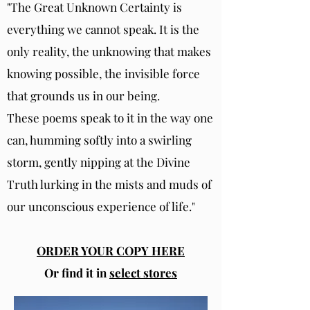
"The Great Unknown Certainty is
everything we cannot speak. It is the
only reality, the unknowing that makes
knowing possible, the invisible force
that grounds us in our being.
These poems speak to it in the way one
can, humming softly into a swirling
storm, gently nipping at the Divine
Truth lurking in the mists and muds of
our unconscious experience of life."
ORDER YOUR COPY HERE
Or find it in
select stores