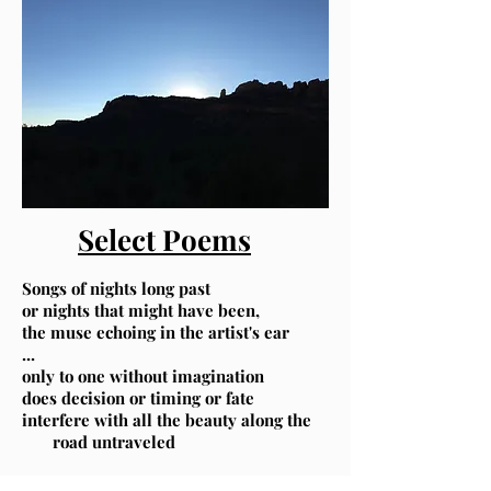
Select Poems
Songs of nights long past
,or nights that might have been
the muse echoing in the artist's ear
...
only to one without imagination
does decision or timing or fate
interfere with all the beauty along the
road untraveled