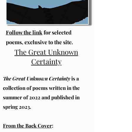
Follow the link
for selected
poems, exclusive to the site.
The Great Unknown
Certainty
The Great Unknown Certainty
is a
collection of poems written in the
summer of 2022 and published in
spring 2023.
From the Back Cover
: