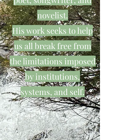
novelist.
His work seeks to help
us all break free from
the limitations imposed
by institutions,
systems, and self.