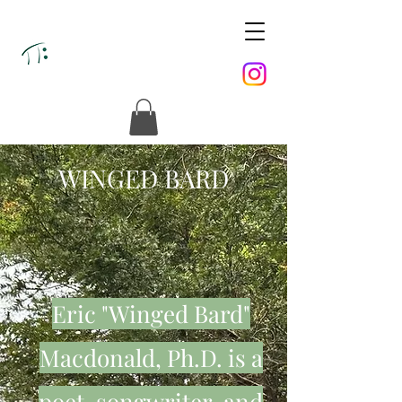
WINGED BARD
Eric "Winged Bard"
Macdonald, Ph.D. is a
poet, songwriter, and