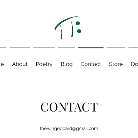
e
About
Poetry
Blog
Contact
Store
Do
CONTACT
thewingedbard@gmail.com