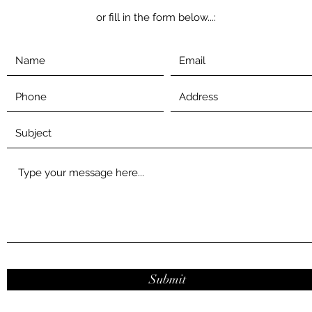
or fill in the form below...
:
Submit