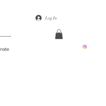
Log In
nate