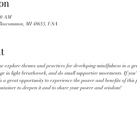
on
:00 AM
 Roscommon, MI 48653, USA
t
me explore themes and practices for developing mindfulness in a ge
ge in light breathwork, and do small supportive movements. If you'
is a great opportunity to experience the power and benefits of this 
 container to deepen it and to share your power and wisdom!