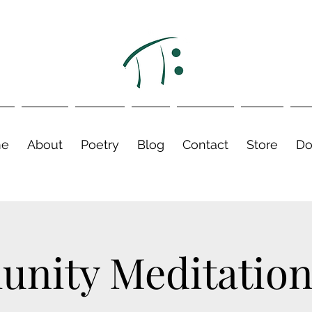
e
About
Poetry
Blog
Contact
Store
Do
nity Meditation 