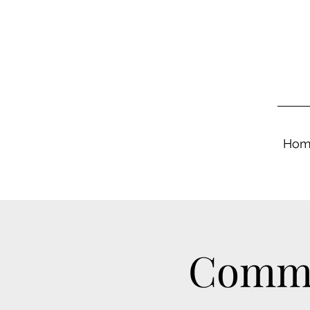
Hom
Commu