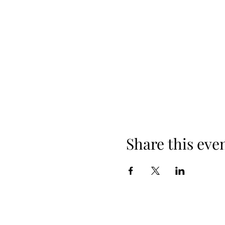
Share this eve