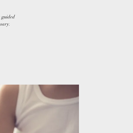
e guided
ssary.