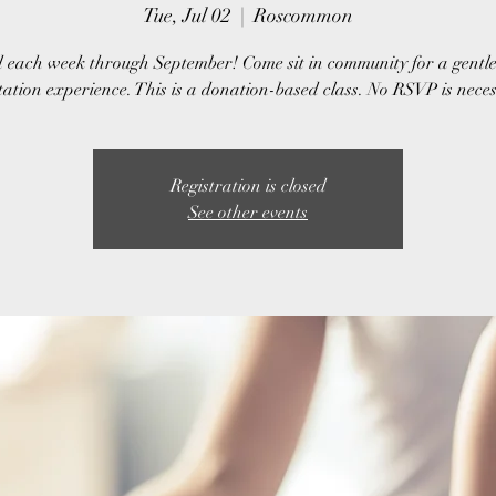
Tue, Jul 02
  |  
Roscommon
 each week through September! Come sit in community for a gentl
ation experience. This is a donation-based class. No RSVP is nece
Registration is closed
See other events