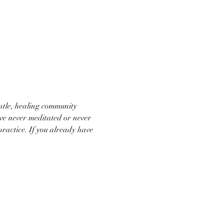
ntle, healing community 
ve never meditated or never 
practice. If you already have 