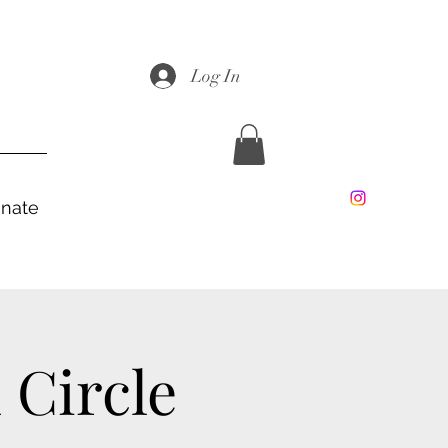
Log In
nate
Circle