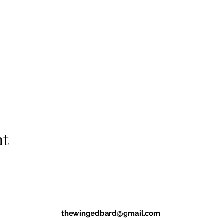
nt
thewingedbard@gmail.com