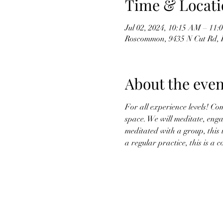
Time & Locati
Jul 02, 2024, 10:15 AM – 11
Roscommon, 9435 N Cut Rd,
About the even
For all experience levels! Co
space. We will meditate, enga
meditated with a group, this 
a regular practice, this is a