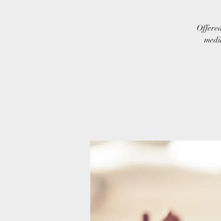
Offered
medit