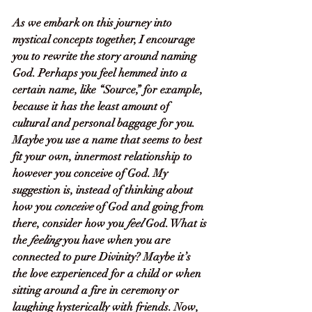
As we embark on this journey into 
mystical concepts together, I encourage 
you to rewrite the story around naming 
God. Perhaps you feel hemmed into a 
certain name, like “Source,” for example, 
because it has the least amount of 
cultural and personal baggage for you. 
Maybe you use a name that seems to best 
fit your own, innermost relationship to 
however you conceive of God. My 
suggestion is, instead of thinking about 
how you 
conceive 
of God and going from 
there, consider how you 
feel
 God. What is 
the 
feeling
 you have when you are 
connected to pure Divinity? Maybe it’s 
the love experienced for a child or when 
sitting around a fire in ceremony or 
laughing hysterically with friends. Now, 