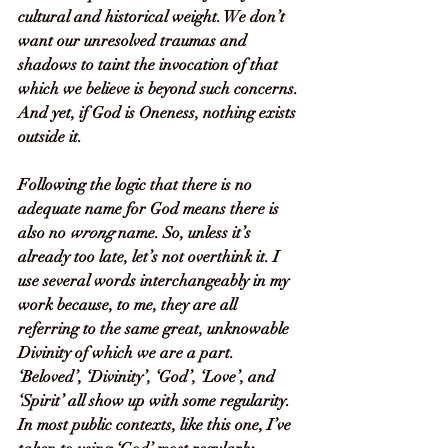
cultural and historical weight. We don’t 
want our unresolved traumas and 
shadows to taint the invocation of that 
which we believe is beyond such concerns. 
And yet, if God is Oneness, nothing exists 
outside it.
Following the logic that there is no 
adequate name for God means there is 
also no 
wrong
 name. So, unless it’s 
already too late, let’s not overthink it. I 
use several words interchangeably in my 
work because, to me, they are all 
referring to the same great, unknowable 
Divinity of which we are a part. 
‘Beloved’, ‘Divinity’, ‘God’, ‘Love’, and 
‘Spirit’ all show up with some regularity. 
In most public contexts, like this one, I’ve 