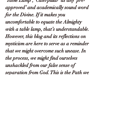
‘Table Lamp’, ‘Caterpillar’ as any ‘pre-
approved’ and academically sound word 
for the Divine. If it makes you 
uncomfortable to equate the Almighty 
with a table lamp, that’s understandable. 
However, this blog and its reflections on 
mysticism are here to serve as a reminder 
that we might overcome such unease. In 
the process, we might find ourselves 
unshackled from our false sense of 
separation from God. This is the Path we 
are on – to be aware of God in 
everything, at every moment, and to 
celebrate that fact. 
In closing, I’d like to offer a suggestion. 
Choose whatever name best evokes God 
for you. You can use it to replace any 
word meant to describe the ‘unknowable 