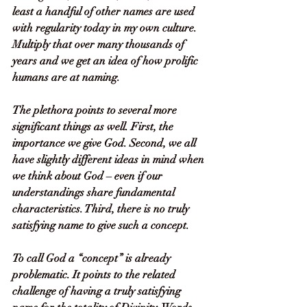
least a handful of other names are used 
with regularity today in my own culture. 
Multiply that over many thousands of 
years and we get an idea of how prolific 
humans are at naming. 
The plethora points to several more 
significant things as well. First, the 
importance we give God. Second, we all 
have slightly different ideas in mind when 
we think about God – even if our 
understandings share fundamental 
characteristics. Third, there is no truly 
satisfying name to give such a concept. 
To call God a “concept” is already 
problematic. It points to the related 
challenge of having a truly satisfying 