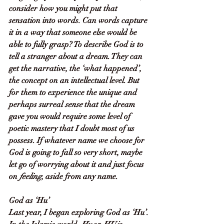
consider how you might put that 
sensation into words. Can words capture 
it in a way that someone else would be 
able to fully grasp? To describe God is to 
tell a stranger about a dream. They can 
get the narrative, the ‘what happened’, 
the concept on an intellectual level. But 
for them to experience the unique and 
perhaps surreal 
sense
 that the dream 
gave you would require some level of 
poetic mastery that I doubt most of us 
possess. If whatever name we choose for 
God is going to fall so very short, maybe 
let go of worrying about it and just focus 
on 
feeling
, aside from any name.
God as ‘Hu’
Last year, I began exploring God as ‘Hu’. 