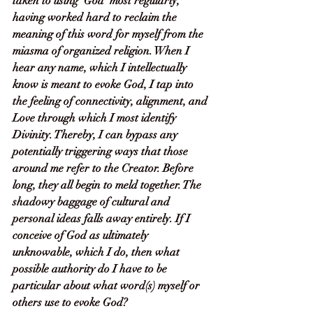
taken to using ‘God’ most regularly, 
having worked hard to reclaim the 
meaning of this word for myself from the 
miasma of organized religion. When I 
hear any name, which I intellectually 
know is meant to evoke God, I tap into 
the feeling of connectivity, alignment, and 
Love through which I most identify 
Divinity. Thereby, I can bypass any 
potentially triggering ways that those 
around me refer to the Creator. Before 
long, they all begin to meld together. The 
shadowy baggage of cultural and 
personal ideas falls away entirely. If I 
conceive of God as ultimately 
unknowable, which I do, then what 
possible authority do I have to be 
particular about what word(s) myself or 
others use to evoke God? 