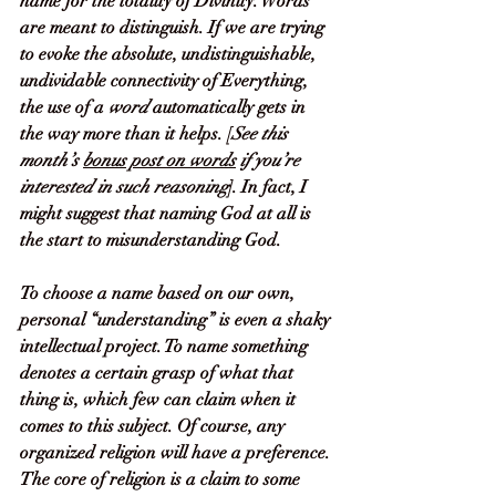
name for the totality of Divinity. Words 
are meant to distinguish. If we are trying 
to evoke the absolute, undistinguishable, 
undividable connectivity of Everything, 
the use of a 
word
 automatically gets in 
the way more than it helps. [
See this 
month’s 
bonus post on words
 if you’re 
interested in such reasoning
]. In fact, I 
might suggest that naming God at all is 
the start to misunderstanding God. 
To choose a name based on our own, 
personal “understanding” is even a shaky 
intellectual project. To name something 
denotes a certain grasp of what that 
thing is, which few can claim when it 
comes to this subject. Of course, any 
organized religion will have a preference. 
The core of religion is a claim to
some 