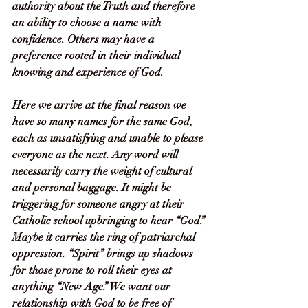
authority about the Truth and therefore 
an ability to choose a name with 
confidence. Others may have a 
preference rooted in their individual 
knowing and experience of God. 
Here we arrive at the final reason we 
have so many names for the same God, 
each as unsatisfying and unable to please 
everyone as the next. Any word will 
necessarily carry the weight of cultural 
and personal baggage. It might be 
triggering for someone angry at their 
Catholic school upbringing to hear “God.” 
Maybe it carries the ring of patriarchal 
oppression. “Spirit” brings up shadows 
for those prone to roll their eyes at 
anything “New Age.” We want our 
relationship with God to be free of 