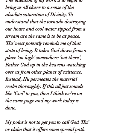
The intention of my work is to begin to 
bring us all closer to a sense of the 
absolute saturation of Divinity. To 
understand that the tornado destroying 
our house and cool water sipped from a 
stream are the same is to be at peace. 
‘Hu’ most potently reminds me of that 
state of being. It takes God down from a 
place ‘on high’ somewhere ‘out there’, 
Father God up in the heavens watching 
over us from other planes of existence. 
Instead, Hu permeates the material 
realm thoroughly. If this all just sounds 
like ‘God’ to you, then I think we’re on 
the same page and my work today is 
done. 
My point is not to get you to call God ‘Hu’ 
or claim that it offers some special path 