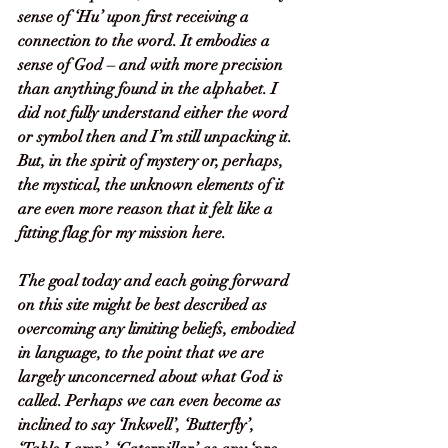
sense of ‘Hu’ upon first receiving a 
connection to the word. It embodies a 
sense of God – and with more precision 
than anything found in the alphabet. I 
did not fully understand either the word 
or symbol then and I’m still unpacking it. 
But, in the spirit of mystery or, perhaps, 
the mystical, the unknown elements of it 
are even more reason that it felt like a 
fitting flag for my mission here. 
The goal today and each going forward 
on this site might be best described as 
overcoming any limiting beliefs, embodied 
in language, to the point that we are 
largely unconcerned about what God is 
called. Perhaps we can even become as 
inclined to say ‘Inkwell’, ‘Butterfly’, 