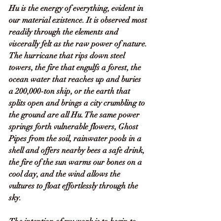
Hu is the energy of everything, evident in 
our material existence. It is observed most 
readily through the elements and 
viscerally felt as the raw power of nature. 
The hurricane that rips down steel 
towers, the fire that engulfs a forest, the 
ocean water that reaches up and buries 
a 200,000-ton ship, or the earth that 
splits open and brings a city crumbling to 
the ground are all Hu. The same power 
springs forth vulnerable flowers, Ghost 
Pipes from the soil, rainwater pools in a 
shell and offers nearby bees a safe drink, 
the fire of the sun warms our bones on a 
cool day, and the wind allows the 
vultures to float effortlessly through the 
sky. 