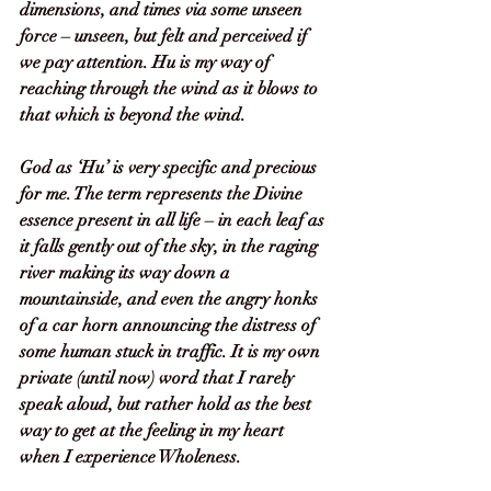
dimensions, and times via some unseen 
force – unseen, but felt and perceived if 
we pay attention. Hu is my way of 
reaching through the wind as it blows to 
that which is beyond the wind. 
God as ‘Hu’ is very specific and precious 
for me. The term represents the Divine 
essence present in all life – in each leaf as 
it falls gently out of the sky, in the raging 
river making its way down a 
mountainside, and even the angry honks 
of a car horn announcing the distress of 
some human stuck in traffic. It is my own 
private (until now) word that I rarely 
speak aloud, but rather hold as the best 
way to get at the feeling in my heart 
when I experience Wholeness.