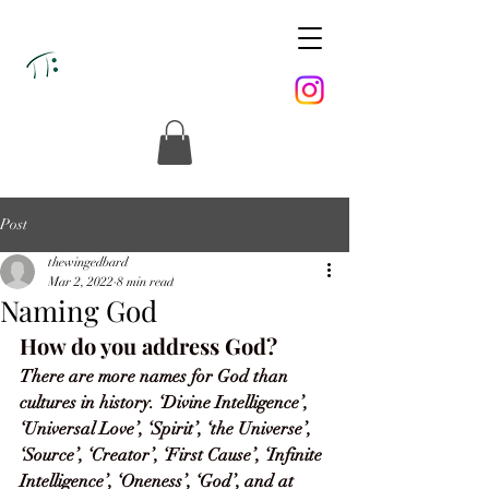
Post
thewingedbard
Mar 2, 2022
8 min read
Naming God
How do you address God? 
There are more names for God than 
cultures in history. ‘Divine Intelligence’, 
‘Universal Love’, ‘Spirit’, ‘the Universe’, 
‘Source’, ‘Creator’, ‘First Cause’, ‘Infinite 
Intelligence’, ‘Oneness’, ‘God’, and at 