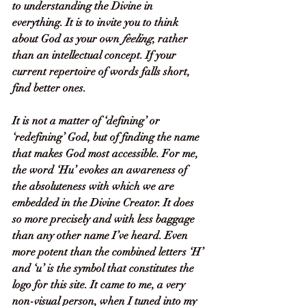
to understanding the Divine in 
everything. It is to invite you to think 
about God as your own 
feeling
, rather 
than an intellectual concept. If your 
current repertoire of words falls short, 
find better ones.
It is not a matter of ‘defining’ or 
‘redefining’ God, but of finding the name 
that makes God most accessible. For me, 
the word ‘Hu’ evokes an awareness of 
the absoluteness with which we are 
embedded in the Divine Creator. It does 
so more precisely and with less baggage 
than any other name I’ve heard. Even 
more potent than the combined letters ‘H’ 
and ‘u’ is the symbol that constitutes the 
logo for this site. It came to me, a very 
non-visual person, when I tuned into my 