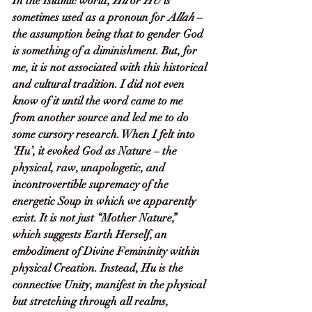
In the Islamic world, 
Hu
 or 
HU
 is 
sometimes used as a pronoun for 
Allah
 – 
the assumption being that to gender God 
is something of a diminishment. But, for 
me, it is not associated with this historical 
and cultural tradition. I did not even 
know of it until the word came to me 
from another source and led me to do 
some cursory research. When I felt into 
‘Hu’, it evoked God as Nature – the 
physical, raw, unapologetic, and 
incontrovertible supremacy of the 
energetic Soup in which we apparently 
exist. It is not just “Mother Nature,” 
which suggests Earth Herself, an 
embodiment of Divine Femininity within 
physical Creation. Instead, Hu is the 
connective Unity, manifest in the physical 
but stretching through all realms, 