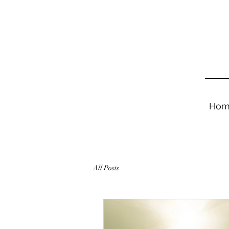
Hom
All Posts