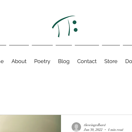
e
About
Poetry
Blog
Contact
Store
Do
thewingedbard
Jun 30, 2022
4 min read