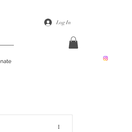
Log In
nate