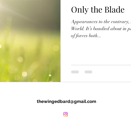
Only the Blade
Appearances to the contrary, th
World. It’s bandied about in 
of forces both...
thewingedbard@gmail.com