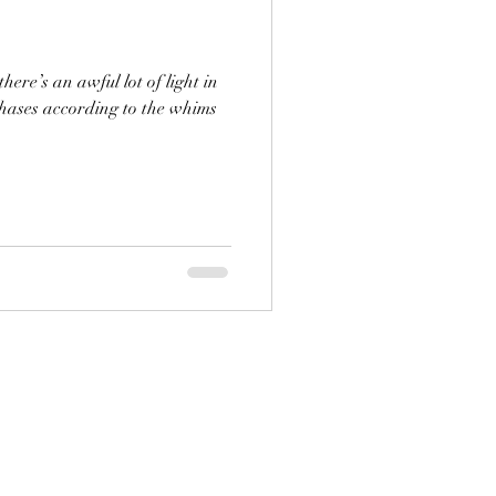
ere’s an awful lot of light in
phases according to the whims