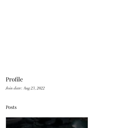
Profile
Join date: Aug 23, 2022
Posts