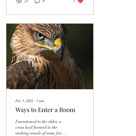
25
0
1
Dec 1, 2022
∙
5
min
Ways to Enter a Room
I mentioned to the elder, a
cross had formed in the
waking woods of some far