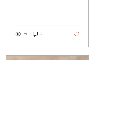
off place. Should I be in
reverence or concern? “Yes.”
And...
18
0
Nov 1, 2022
∙
6
min