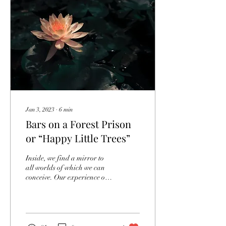
Jan 3, 2023
∙
6
min
Bars on a Forest Prison
or “Happy Little Trees”
Inside, we find a mirror to
all worlds of which we can
conceive. Our experience of
everything, internal or
external, is a reflection of...